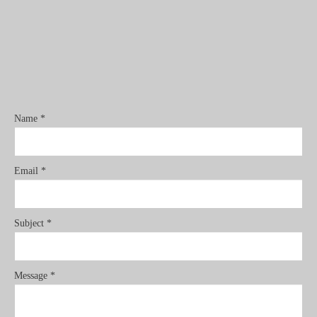
Name *
Email *
Subject *
Message *